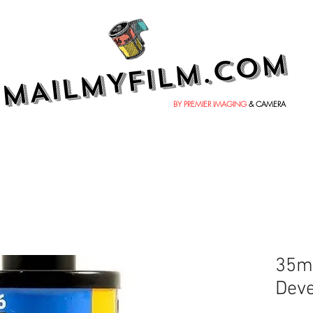
MAILMYFILM.COM
BY PREMIER IMAGING
& CAMERA
35mm
Deve