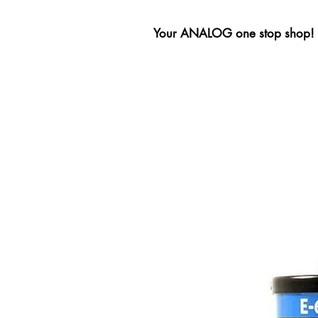
Your ANALOG one stop shop!