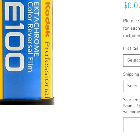
$0.0
Please s
for each
included
emailed 
C-41 Col
Select
Shipping
Select
Your emai
Scans if 
welcome