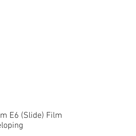
 E6 (Slide) Film
loping