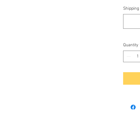
Shipping 
Quantity