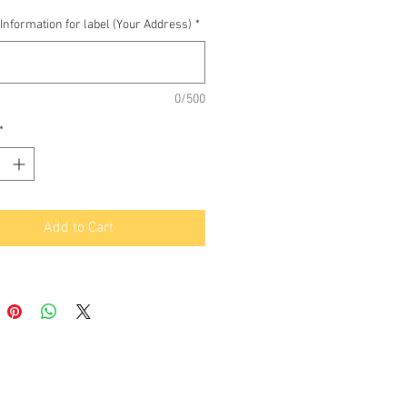
Information for label (Your Address)
*
0/500
*
Add to Cart