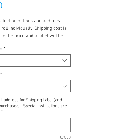
Price
0
election options and add to cart
 roll individually. Shipping cost is
 in the price and a label will be
to you.
or
*
*
l address for Shipping Label (and
purchased) - Special Instructions are
*
0/500