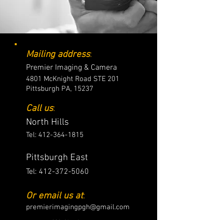
Mailing address
:
Premier Imaging & Camera
4801 McKnight Road STE 201
Pittsburgh PA, 15237
Call us
:
North Hills
Tel:
412-364-1815
Pittsburgh East
Tel:
412-372-5060
Or email us at
:
premierimagingpgh@gmail.com