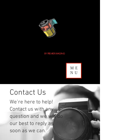
MAILMYFILM.COM
BY PREMIER IMAGING
& CAMERA
ME
NU
Contact Us
We’re here to help!
Contact us with any
question and we will do
our best to reply as
soon as we can.